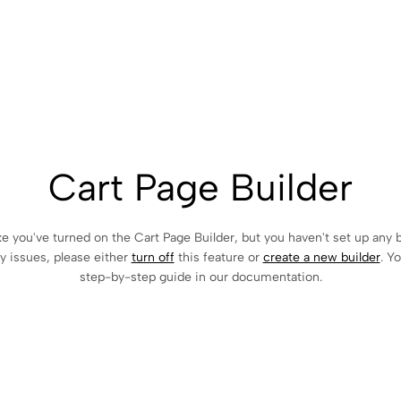
Cart Page Builder
ke you've turned on the Cart Page Builder, but you haven't set up any b
y issues, please either
turn off
this feature or
create a new builder
. Y
step-by-step guide in our documentation.