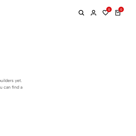
0
0
Search
Login
Wishlist
Cart
uilders yet.
ou can find a